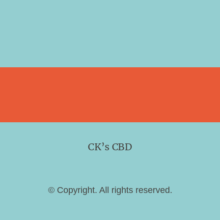
CK’s CBD
© Copyright. All rights reserved.