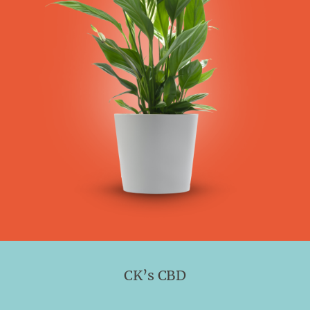
CK’s CBD