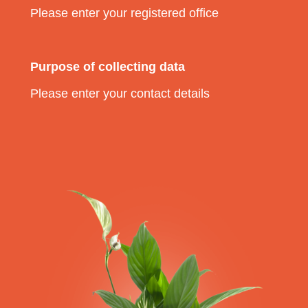
Please enter your registered office
Purpose of collecting data
Please enter your contact details