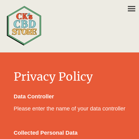
Privacy Policy
Data Controller
Please enter the name of your data controller
Collected Personal Data