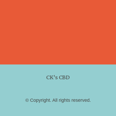
CK’s CBD
© Copyright. All rights reserved.